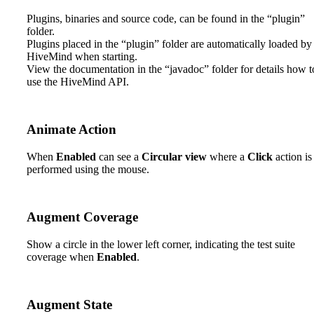
2. License Administration
Plugins, binaries and source code, can be found in the “plugin”
folder.
3. Install HiveMind
Plugins placed in the “plugin” folder are automatically loaded by
HiveMind when starting.
4. Introduction
View the documentation in the “javadoc” folder for details how t
use the HiveMind API.
5. Create And Execute Tests
6. Reports
Animate Action
7. Plugins
When
Enabled
can see a
Circular view
where a
Click
action is
performed using the mouse.
8. Frequent Q&A
Augment Coverage
Show a circle in the lower left corner, indicating the test suite
coverage when
Enabled
.
Augment State