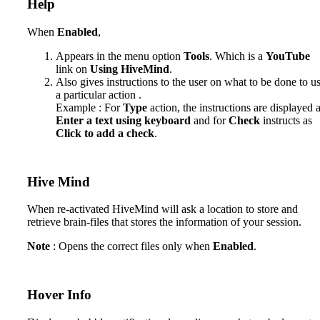
Help
When
Enabled
,
Appears in the menu option
Tools
. Which is a
YouTube
link on
Using HiveMind
.
Also gives instructions to the user on what to be done to u
a particular action .
Example : For
Type
action, the instructions are displayed 
Enter a text using keyboard
and for
Check
instructs as
Click to add a check
.
Hive Mind
When re-activated HiveMind will ask a location to store and
retrieve brain-files that stores the information of your session.
Note
: Opens the correct files only when
Enabled
.
Hover Info