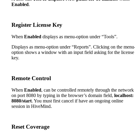
Enabled
.
Register License Key
When
Enabled
displays as menu-option under “Tools”.
Displays as menu-option under “Reports”. Clicking on the menu
option shows a window with an input field asking for the license
key.
Remote Control
When
Enabled
, can be controlled remotely through the network
on port 8080 by typing in the browser’s domain field,
localhost:
8080/start
. You must first cancel if have an ongoing online
session in HiveMind.
Reset Coverage