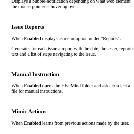
Displays a bubble-notification depending on what web element
the mouse-pointer is hovering over.
Issue Reports
When
Enabled
displays as menu-option under “Reports”.
Generates for each issue a report with the date, the tester, reporte
text and a list of steps navigating to the issue.
Manual Instruction
When
Enabled
opens the HiveMind folder and asks to select a
file for manual instructions.
Mimic Actions
When
Enabled
learns from previous actions made by the user.