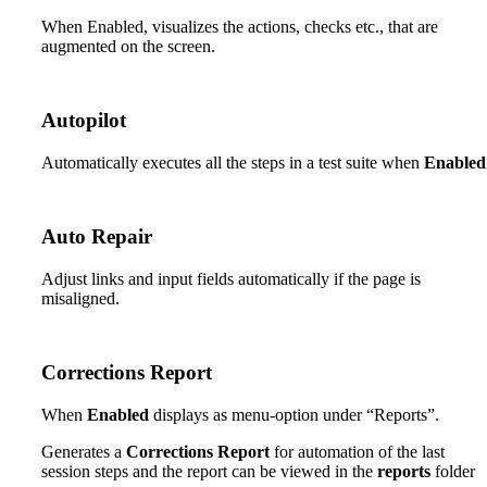
When Enabled, visualizes the actions, checks etc., that are
augmented on the screen.
Autopilot
Automatically executes all the steps in a test suite when
Enabled
Auto Repair
Adjust links and input fields automatically if the page is
misaligned.
Corrections Report
When
Enabled
displays as menu-option under “Reports”.
Generates a
Corrections Report
for automation of the last
session steps and the report can be viewed in the
reports
folder