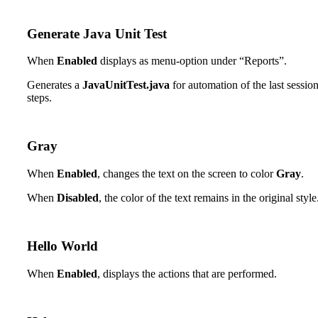
Generate Java Unit Test
When
Enabled
displays as menu-option under “Reports”.
Generates a
JavaUnitTest.java
for automation of the last sessio
steps.
Gray
When
Enabled
, changes the text on the screen to color
Gray
.
When
Disabled
, the color of the text remains in the original style
Hello World
When
Enabled
, displays the actions that are performed.