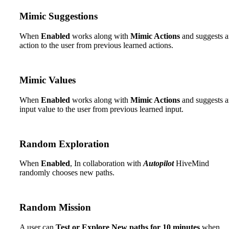
Mimic Suggestions
When
Enabled
works along with
Mimic Actions
and suggests 
action to the user from previous learned actions.
Mimic Values
When
Enabled
works along with
Mimic Actions
and suggests 
input value to the user from previous learned input.
Random Exploration
When
Enabled
, In collaboration with
Autopilot
HiveMind
randomly chooses new paths.
Random Mission
A user can
Test or Explore New paths for 10 minutes
when