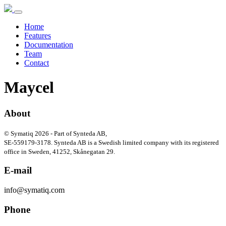
Home
Features
Documentation
Team
Contact
Maycel
About
© Symatiq 2026 - Part of Synteda AB,
SE-559179-3178. Synteda AB is a Swedish limited company with its registered
office in Sweden, 41252, Skånegatan 29.
E-mail
info@symatiq.com
Phone