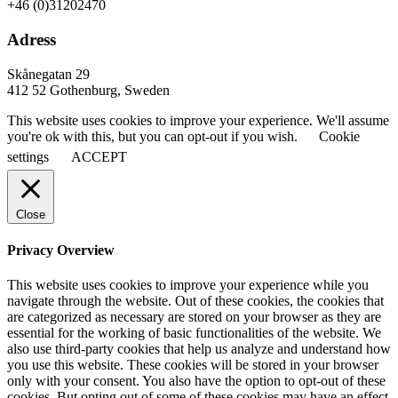
+46 (0)31202470
Adress
Skånegatan 29
412 52 Gothenburg, Sweden
This website uses cookies to improve your experience. We'll assume
you're ok with this, but you can opt-out if you wish.
Cookie
settings
ACCEPT
Close
Privacy Overview
This website uses cookies to improve your experience while you
navigate through the website. Out of these cookies, the cookies that
are categorized as necessary are stored on your browser as they are
essential for the working of basic functionalities of the website. We
also use third-party cookies that help us analyze and understand how
you use this website. These cookies will be stored in your browser
only with your consent. You also have the option to opt-out of these
cookies. But opting out of some of these cookies may have an effect