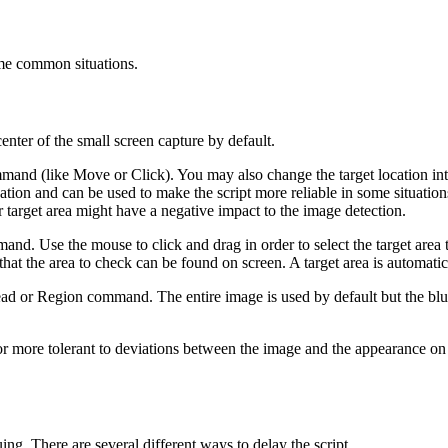
ome common situations.
center of the small screen capture by default.
and (like Move or Click). You may also change the target location into 
ocation and can be used to make the script more reliable in some situatio
er target area might have a negative impact to the image detection.
and. Use the mouse to click and drag in order to select the target area 
that the area to check can be found on screen. A target area is automatica
ead or Region command. The entire image is used by default but the blue
 more tolerant to deviations between the image and the appearance on 
g. There are several different ways to delay the script.