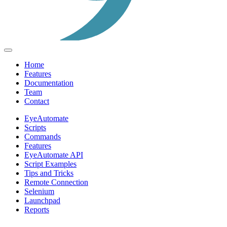
Home
Features
Documentation
Team
Contact
EyeAutomate
Scripts
Commands
Features
EyeAutomate API
Script Examples
Tips and Tricks
Remote Connection
Selenium
Launchpad
Reports