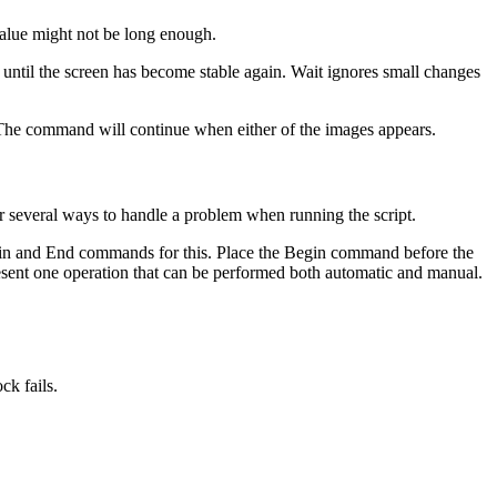
value might not be long enough.
t until the screen has become stable again. Wait ignores small changes
. The command will continue when either of the images appears.
r several ways to handle a problem when running the script.
Begin and End commands for this. Place the Begin command before the
present one operation that can be performed both automatic and manual.
ck fails.