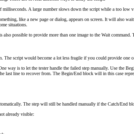
r of milliseconds. A large number slows down the script while a too low 
mething, like a new page or dialog, appears on screen. It will also wai
some situations.
It is also possible to provide more than one image to the Wait command
 The script would become a lot less fragile if you could provide one o
ne way is to let the tester handle the failed step manually. Use the 
the last line to recover from. The Begin/End block will in this case re
matically. The step will still be handled manually if the Catch/End blo
t already visible: