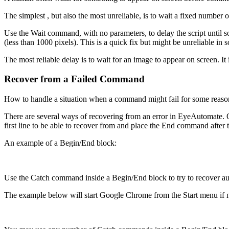
The simplest , but also the most unreliable, is to wait a fixed numbe
Use the Wait command, with no parameters, to delay the script until so
(less than 1000 pixels). This is a quick fix but might be unreliable in 
The most reliable delay is to wait for an image to appear on screen. 
Recover from a Failed Command
How to handle a situation when a command might fail for some reason.
There are several ways of recovering from an error in EyeAutomate. O
first line to be able to recover from and place the End command after 
An example of a Begin/End block:
Use the Catch command inside a Begin/End block to try to recover auto
The example below will start Google Chrome from the Start menu if no