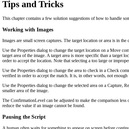
Tips and Tricks
This chapter contains a few solution suggestions of how to handle s
Working with Images
Images are small screen captures. The target location or area is in the 
Use the Properties dialog to change the target location on a Move comm
target area of the image. A target area is more specific than a target l
order to accept the location. Note that selecting a too large or improp
Use the Properties dialog to change the area to check in a Check comm
verified in order to accept the match. It is, in other words, not enough 
Use the Properties dialog to change the selected area on a Capture, R
smaller area of the image.
The ConfirmationLevel can be adjusted to make the comparison less or
reduce the value if an image cannot be found.
Pausing the Script
A human often waits for something to appear on screen before continuin