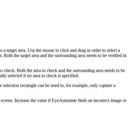
a target area. Use the mouse to click and drag in order to select a
ns. Both the target area and the surrounding area needs to be verified in
to check. Both the area to check and the surrounding area needs to be
lly selected if no area to check is specified.
 selection rectangle can be used to, for example, only capture a
screen. Increase the value if EyeAutomate finds an incorrect image or