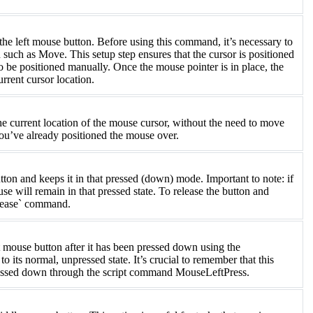
 left mouse button. Before using this command, it’s necessary to
such as Move. This setup step ensures that the cursor is positioned
to be positioned manually. Once the mouse pointer is in place, the
rent cursor location.
e current location of the mouse cursor, without the need to move
 you’ve already positioned the mouse over.
n and keeps it in that pressed (down) mode. Important to note: if
use will remain in that pressed state. To release the button and
Release` command.
 mouse button after it has been pressed down using the
its normal, unpressed state. It’s crucial to remember that this
essed down through the script command MouseLeftPress.