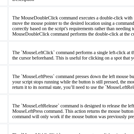
The MouseDoubleClick command executes a double-click with the
move the mouse pointer to the desired location using a command 
correctly based on the script’s requirements rather than needing 
MouseDoubleClick command performs the double-click at the cur
The `MouseLeftClick` command performs a single left-click at th
the cursor beforehand. This is useful for clicking on a spot that
The `MouseLeftPress` command presses down the left mouse butto
your script stops running while the button is still pressed, the mo
return it to its normal state, you’ll need to use the `MouseLeft
The `MouseLeftRelease` command is designed to release the left
MouseLeftPress command. This action returns the mouse button to 
command will only work if the mouse button was previously pr