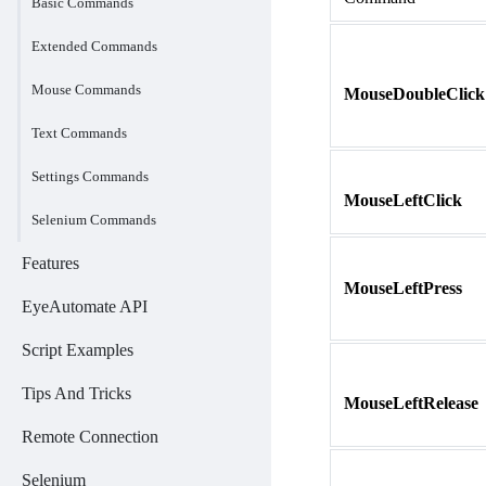
Basic Commands
Extended Commands
Mouse Commands
MouseDoubleClick
Text Commands
Settings Commands
MouseLeftClick
Selenium Commands
Features
MouseLeftPress
EyeAutomate API
Script Examples
Tips And Tricks
MouseLeftRelease
Remote Connection
Selenium