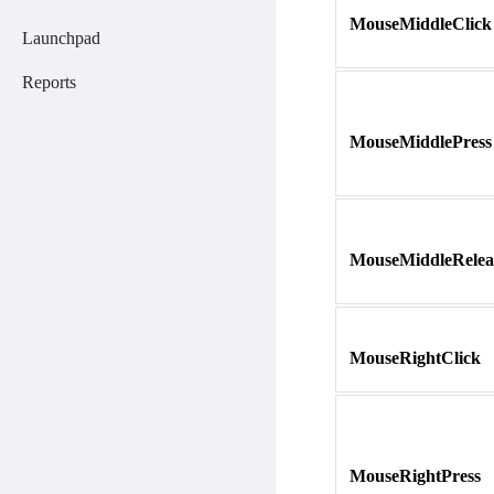
MouseMiddleClick
Launchpad
Reports
MouseMiddlePress
MouseMiddleRelea
MouseRightClick
MouseRightPress