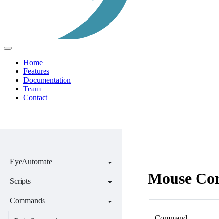
Home
Features
Documentation
Team
Contact
EyeAutomate
Mouse Co
Scripts
Commands
Command