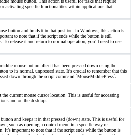
e mouse button. This action is useful for tasks that require
 activating specific functionalities within applications that
utton and holds it in that position. In Windows, this action is
rtant to note that if the script ends while the button is still
. To release it and return to normal operation, you’ll need to use
iddle mouse button after it has been pressed down using the
 to its normal, unpressed state. It’s crucial to remember that this
essed down through the script command `MouseMiddlePress`.
the current mouse cursor location. This is useful for accessing
tions and on the desktop.
on and keeps it in that pressed (down) state. This is useful for
 down, such as opening a context menu in a specific way or
It’s important to note that if the script ends while the button is