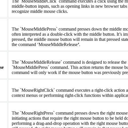
The `MouseMiddleClick` command executes a click using the middl
middle-button inputs, such as opening links in new browser tabs or
recognize middle mouse clicks.
The `MouseMiddlePress` command presses down the middle mouse b
often interpreted as a double-click with the middle button. It’s impo
pressed, the middle mouse button will remain in that pressed state
the command ‘MouseMiddleRelease
’
.
The `MouseMiddleRelease` command is designed to release the m
se
`MouseMiddlePress` command. This action returns the mouse button
command will only work if the mouse button was previously pr
The `MouseRightClick` command executes a right-click action at 
context menus or performing right-click functions within applica
The `MouseRightPress` command presses down the right mouse butt
initiating actions that require the right mouse button to be held
performing a drag-and-drop operation with the right mouse button. 