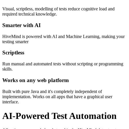
Visual, scriptless, modelling of tests reduce cognitive load and
required technical knowledge.
Smarter with AI
HiveMind is powered with AI and Machine Learning, making your
testing smarter
Scriptless
Run manual and automated tests without scripting or programming
skills.
Works on any web platform
Built with pure Java and it's completely independent of
implementation. Works on all apps that have a graphical user
interface.
AI-Powered Test Automation