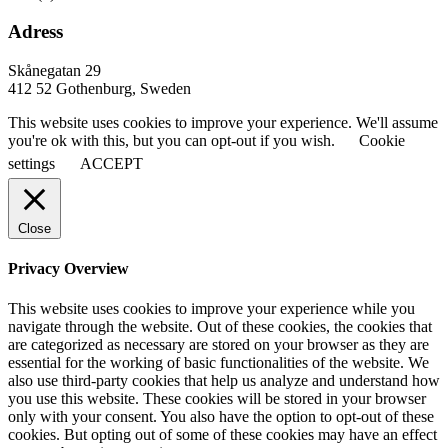
Adress
Skånegatan 29
412 52 Gothenburg, Sweden
This website uses cookies to improve your experience. We'll assume
you're ok with this, but you can opt-out if you wish.
Cookie
settings
ACCEPT
Close
Privacy Overview
This website uses cookies to improve your experience while you
navigate through the website. Out of these cookies, the cookies that
are categorized as necessary are stored on your browser as they are
essential for the working of basic functionalities of the website. We
also use third-party cookies that help us analyze and understand how
you use this website. These cookies will be stored in your browser
only with your consent. You also have the option to opt-out of these
cookies. But opting out of some of these cookies may have an effect