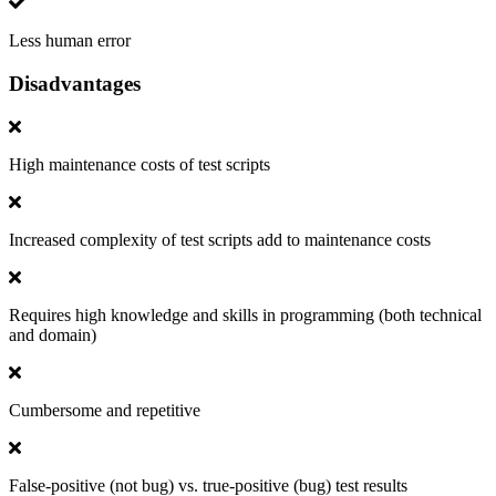
Less human error
Disadvantages
High maintenance costs of test scripts
Increased complexity of test scripts add to maintenance costs
Requires high knowledge and skills in programming (both technical
and domain)
Cumbersome and repetitive
False-positive (not bug) vs. true-positive (bug) test results