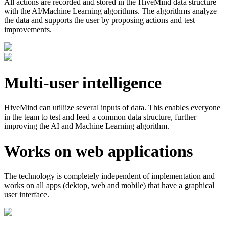
All actions are recorded and stored in the HiveMind data structure
with the AI/Machine Learning algorithms. The algorithms analyze
the data and supports the user by proposing actions and test
improvements.
Multi-user intelligence
HiveMind can utiliize several inputs of data. This enables everyone
in the team to test and feed a common data structure, further
improving the AI and Machine Learning algorithm.
Works on web applications
The technology is completely independent of implementation and
works on all apps (dektop, web and mobile) that have a graphical
user interface.