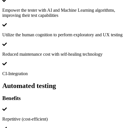
Empower the tester with AI and Machine Learning algorithms,
improving their test capabilities
Utilize the human cognition to perform exploratory and UX testing
Reduced maintenance cost with self-healing technology
CI-Integration
Automated testing
Benefits
Repetitive (cost-efficient)