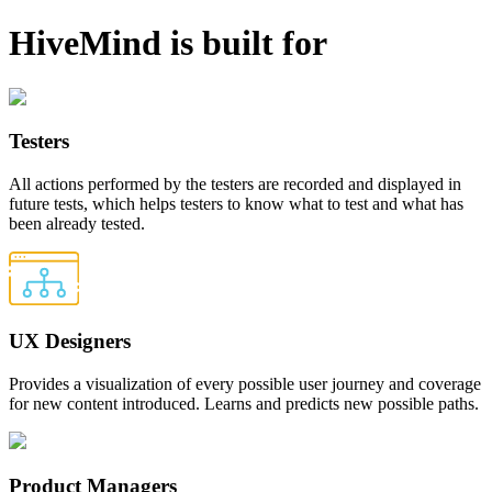
HiveMind is built for
Testers
All actions performed by the testers are recorded and displayed in
future tests, which helps testers to know what to test and what has
been already tested.
UX Designers
Provides a visualization of every possible user journey and coverage
for new content introduced. Learns and predicts new possible paths.
Product Managers