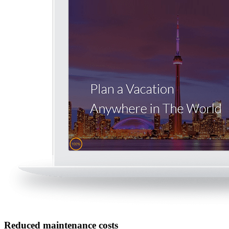
Reduced maintenance costs