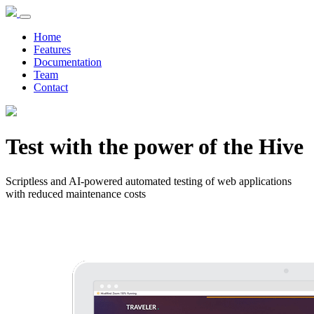
Home
Features
Documentation
Team
Contact
Test with the power of the Hive
Scriptless and AI-powered automated testing of web applications
with reduced maintenance costs