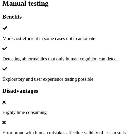
Manual testing
Benefits
More cost-efficient in some cases not to automate
Detecting abnormalities that only human cognition can detect
Exploratory and user experience testing possible
Disadvantages
Highly time consuming
Error prone with human mistakes affecting validity of tests results