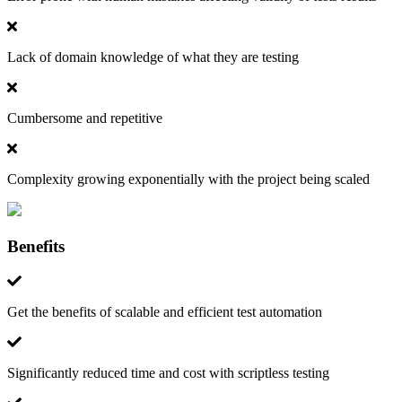
Lack of domain knowledge of what they are testing
Cumbersome and repetitive
Complexity growing exponentially with the project being scaled
Benefits
Get the benefits of scalable and efficient test automation
Significantly reduced time and cost with scriptless testing