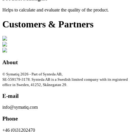
Helps to calculate and evaluate the quality of the product.
Customers & Partners
About
© Symatiq 2026 - Part of Synteda AB,
SE-559179-3178. Synteda AB is a Swedish limited company with its registered
office in Sweden, 41252, Skånegatan 29.
E-mail
info@symatiq.com
Phone
+46 (0)31202470