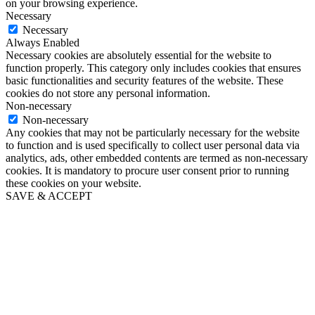
on your browsing experience.
Necessary
Necessary
Always Enabled
Necessary cookies are absolutely essential for the website to
function properly. This category only includes cookies that ensures
basic functionalities and security features of the website. These
cookies do not store any personal information.
Non-necessary
Non-necessary
Any cookies that may not be particularly necessary for the website
to function and is used specifically to collect user personal data via
analytics, ads, other embedded contents are termed as non-necessary
cookies. It is mandatory to procure user consent prior to running
these cookies on your website.
SAVE & ACCEPT